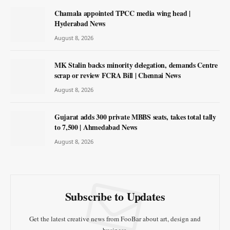
Chamala appointed TPCC media wing head |
Hyderabad News
August 8, 2026
MK Stalin backs minority delegation, demands Centre
scrap or review FCRA Bill | Chennai News
August 8, 2026
Gujarat adds 300 private MBBS seats, takes total tally
to 7,500 | Ahmedabad News
August 8, 2026
Subscribe to Updates
Get the latest creative news from FooBar about art, design and