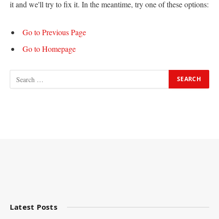
it and we'll try to fix it. In the meantime, try one of these options:
Go to Previous Page
Go to Homepage
Latest Posts