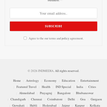
business.
Agree to the our terms and
policy
agreement.
© 2026 INDMEDIA.
All rights reserved.
Home
Astrology
Economy
Education
Entertainment
Featured Travel
Health
IND Special
India
Cities
Ahmedabad
Prayagraj
Bangalore
Bhubaneswar
Chandigarh
Chennai
Coimbatore
Delhi
Goa
Gurgaon
Guwahati
Hubli
Hyderabad
Jaipur
Kanpur
Kolkata