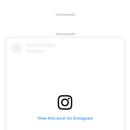
Advertisement
Advertisement
View this post on Instagram