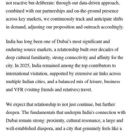
not reactive but deliberate: through our data-driven approach,
combined with our partnerships and on-the-ground presence
across key markets, we continuously track and anticipate shifts
in demand, adjusting our proposition and outreach accordingly.
India has long been one of Dubai’s most significant and
enduring source markets, a relationship built over decades of
deep cultural familiarity, strong connectivity and affinity for the
city. In 2025, India remained among the top contributors to
international visitation, supported by extensive air links across
multiple Indian cities, and a balanced mix of leisure, business
and VFR (visiting friends and relatives) travel.
We expect that relationship to not just continue, but further
deepen. The fundamentals that underpin India’s connection with
Dubai remain strong: proximity, cultural resonance, a large and
well-established diaspora, and a city that genuinely feels like a