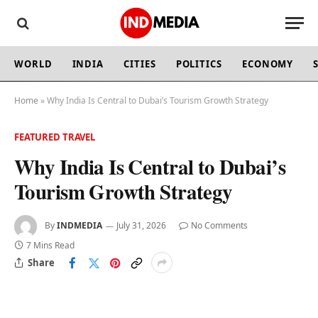
WORLD
INDIA
CITIES
POLITICS
ECONOMY
Home
»
Why India Is Central to Dubai’s Tourism Growth Strategy
FEATURED TRAVEL
Why India Is Central to Dubai’s
Tourism Growth Strategy
By
INDMEDIA
July 31, 2026
No Comments
7 Mins Read
Share