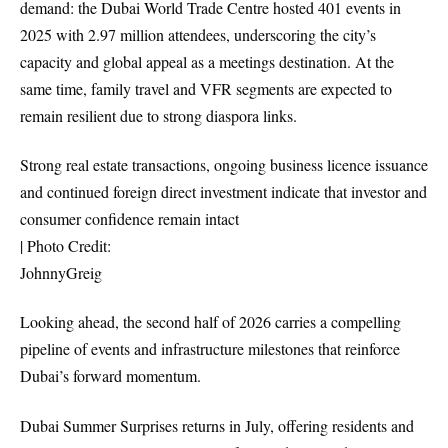
demand: the Dubai World Trade Centre hosted 401 events in
2025 with 2.97 million attendees, underscoring the city’s
capacity and global appeal as a meetings destination. At the
same time, family travel and VFR segments are expected to
remain resilient due to strong diaspora links.
Strong real estate transactions, ongoing business licence issuance
and continued foreign direct investment indicate that investor and
consumer confidence remain intact
| Photo Credit:
JohnnyGreig
Looking ahead, the second half of 2026 carries a compelling
pipeline of events and infrastructure milestones that reinforce
Dubai’s forward momentum.
Dubai Summer Surprises returns in July, offering residents and