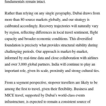
fundamentals remain intact.
Rather than relying on any single geography, Dubai draws from
more than 80 source markets globally, and our strategy is
calibrated accordingly. Recovery trajectories will naturally vary
by region, reflecting differences in local travel sentiment, flight
capacity and broader economic conditions. This diversified
foundation is precisely what provides structural stability during
challenging periods. Our approach is market-by-market,
informed by real-time data and close collaboration with airlines
and over 3,000 global partners. India will continue to play an
important role, given its scale, proximity and strong cultural ties.
From a segment perspective, stopover travellers are likely to be
among the first to travel, given their flexibility. Business and
MICE travel, supported by Dubai’s world-class events
infrastructure, is expected to remain a consistent source of