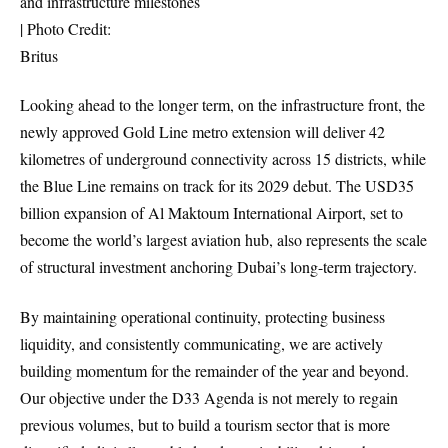
and infrastructure milestones
| Photo Credit:
Britus
Looking ahead to the longer term, on the infrastructure front, the
newly approved Gold Line metro extension will deliver 42
kilometres of underground connectivity across 15 districts, while
the Blue Line remains on track for its 2029 debut. The USD35
billion expansion of Al Maktoum International Airport, set to
become the world’s largest aviation hub, also represents the scale
of structural investment anchoring Dubai’s long-term trajectory.
By maintaining operational continuity, protecting business
liquidity, and consistently communicating, we are actively
building momentum for the remainder of the year and beyond.
Our objective under the D33 Agenda is not merely to regain
previous volumes, but to build a tourism sector that is more