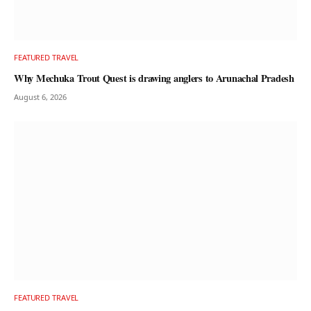
FEATURED TRAVEL
Why Mechuka Trout Quest is drawing anglers to Arunachal Pradesh
August 6, 2026
FEATURED TRAVEL