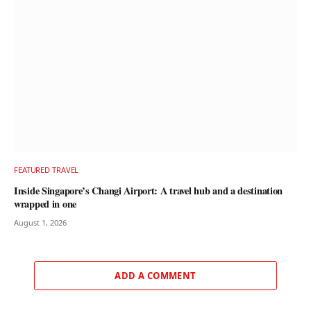
FEATURED TRAVEL
Inside Singapore’s Changi Airport: A travel hub and a destination
wrapped in one
August 1, 2026
ADD A COMMENT