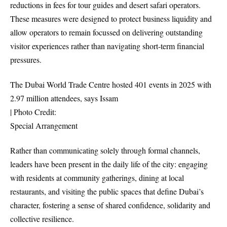
reductions in fees for tour guides and desert safari operators.
These measures were designed to protect business liquidity and
allow operators to remain focussed on delivering outstanding
visitor experiences rather than navigating short-term financial
pressures.
The Dubai World Trade Centre hosted 401 events in 2025 with
2.97 million attendees, says Issam
| Photo Credit:
Special Arrangement
Rather than communicating solely through formal channels,
leaders have been present in the daily life of the city: engaging
with residents at community gatherings, dining at local
restaurants, and visiting the public spaces that define Dubai’s
character, fostering a sense of shared confidence, solidarity and
collective resilience.