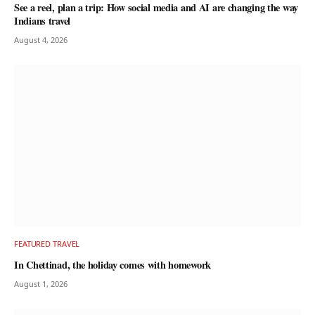
See a reel, plan a trip: How social media and AI are changing the way
Indians travel
August 4, 2026
FEATURED TRAVEL
In Chettinad, the holiday comes with homework
August 1, 2026