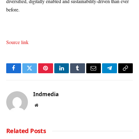
diversified, digitally enabled and sustainability-driven than ever
before.
Source link
Facebook
Twitter
Pinterest
LinkedIn
Tumblr
Email
Telegram
Copy
Link
Indmedia
Website
Related
Posts