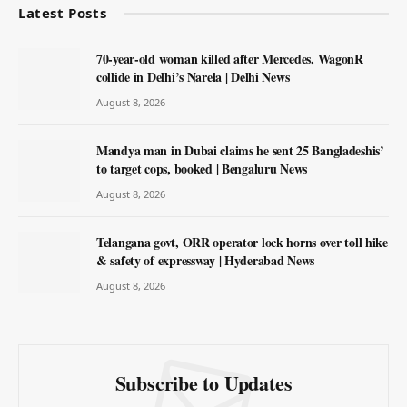
Latest Posts
70-year-old woman killed after Mercedes, WagonR
collide in Delhi’s Narela | Delhi News
August 8, 2026
Mandya man in Dubai claims he sent 25 Bangladeshis’
to target cops, booked | Bengaluru News
August 8, 2026
Telangana govt, ORR operator lock horns over toll hike
& safety of expressway | Hyderabad News
August 8, 2026
Subscribe to Updates