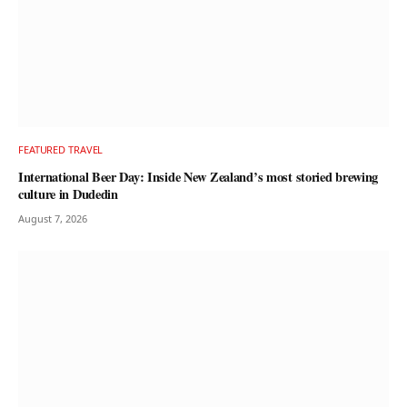
FEATURED TRAVEL
International Beer Day: Inside New Zealand’s most storied brewing
culture in Dudedin
August 7, 2026