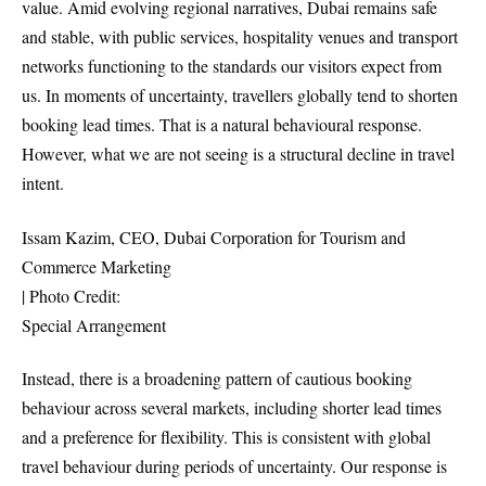
value. Amid evolving regional narratives, Dubai remains safe
and stable, with public services, hospitality venues and transport
networks functioning to the standards our visitors expect from
us. In moments of uncertainty, travellers globally tend to shorten
booking lead times. That is a natural behavioural response.
However, what we are not seeing is a structural decline in travel
intent.
Issam Kazim, CEO, Dubai Corporation for Tourism and
Commerce Marketing
| Photo Credit:
Special Arrangement
Instead, there is a broadening pattern of cautious booking
behaviour across several markets, including shorter lead times
and a preference for flexibility. This is consistent with global
travel behaviour during periods of uncertainty. Our response is