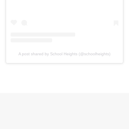
A post shared by School Heights (@schoolheights)