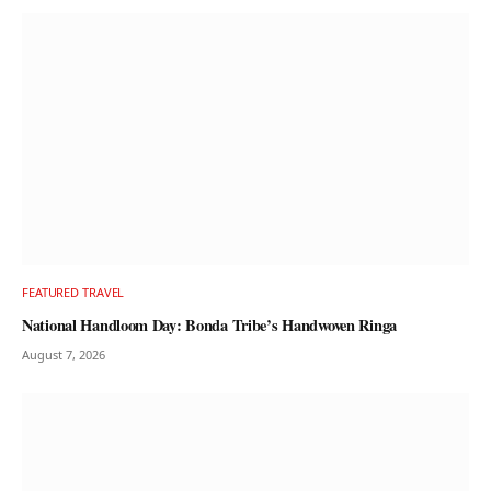
FEATURED TRAVEL
National Handloom Day: Bonda Tribe’s Handwoven Ringa
August 7, 2026