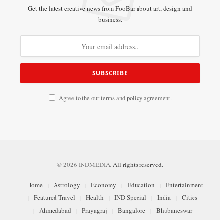
Get the latest creative news from FooBar about art, design and
business.
Agree to the our terms and
policy
agreement.
© 2026 INDMEDIA.
All rights reserved.
Home
Astrology
Economy
Education
Entertainment
Featured Travel
Health
IND Special
India
Cities
Ahmedabad
Prayagraj
Bangalore
Bhubaneswar