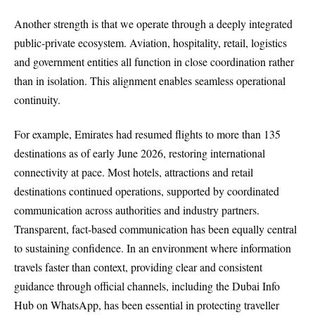
Another strength is that we operate through a deeply integrated
public-private ecosystem. Aviation, hospitality, retail, logistics
and government entities all function in close coordination rather
than in isolation. This alignment enables seamless operational
continuity.
For example, Emirates had resumed flights to more than 135
destinations as of early June 2026, restoring international
connectivity at pace. Most hotels, attractions and retail
destinations continued operations, supported by coordinated
communication across authorities and industry partners.
Transparent, fact-based communication has been equally central
to sustaining confidence. In an environment where information
travels faster than context, providing clear and consistent
guidance through official channels, including the Dubai Info
Hub on WhatsApp, has been essential in protecting traveller