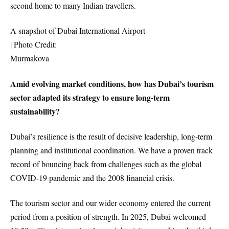
second home to many Indian travellers.
A snapshot of Dubai International Airport
| Photo Credit:
Murmakova
Amid evolving market conditions, how has Dubai’s tourism
sector adapted its strategy to ensure long-term
sustainability?
Dubai’s resilience is the result of decisive leadership, long-term
planning and institutional coordination. We have a proven track
record of bouncing back from challenges such as the global
COVID-19 pandemic and the 2008 financial crisis.
The tourism sector and our wider economy entered the current
period from a position of strength. In 2025, Dubai welcomed