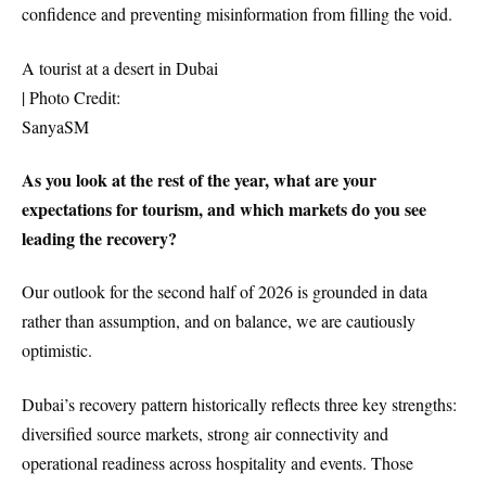
confidence and preventing misinformation from filling the void.
A tourist at a desert in Dubai
| Photo Credit:
SanyaSM
As you look at the rest of the year, what are your
expectations for tourism, and which markets do you see
leading the recovery?
Our outlook for the second half of 2026 is grounded in data
rather than assumption, and on balance, we are cautiously
optimistic.
Dubai’s recovery pattern historically reflects three key strengths:
diversified source markets, strong air connectivity and
operational readiness across hospitality and events. Those