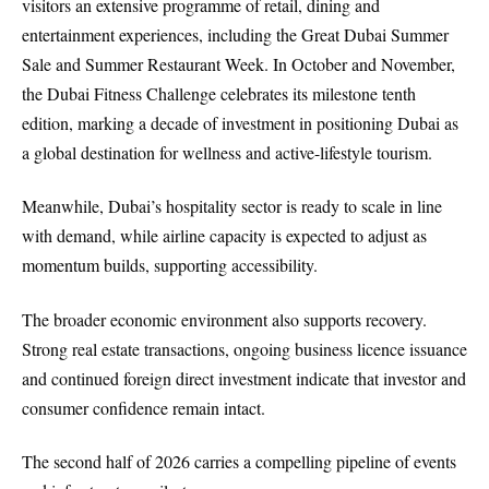
visitors an extensive programme of retail, dining and
entertainment experiences, including the Great Dubai Summer
Sale and Summer Restaurant Week. In October and November,
the Dubai Fitness Challenge celebrates its milestone tenth
edition, marking a decade of investment in positioning Dubai as
a global destination for wellness and active-lifestyle tourism.
Meanwhile, Dubai’s hospitality sector is ready to scale in line
with demand, while airline capacity is expected to adjust as
momentum builds, supporting accessibility.
The broader economic environment also supports recovery.
Strong real estate transactions, ongoing business licence issuance
and continued foreign direct investment indicate that investor and
consumer confidence remain intact.
The second half of 2026 carries a compelling pipeline of events