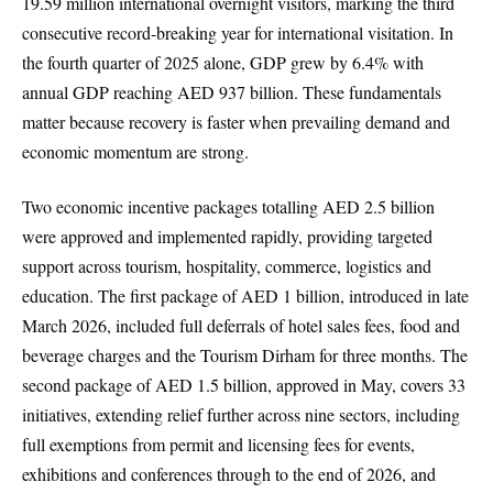
19.59 million international overnight visitors, marking the third
consecutive record-breaking year for international visitation. In
the fourth quarter of 2025 alone, GDP grew by 6.4% with
annual GDP reaching AED 937 billion. These fundamentals
matter because recovery is faster when prevailing demand and
economic momentum are strong.
Two economic incentive packages totalling AED 2.5 billion
were approved and implemented rapidly, providing targeted
support across tourism, hospitality, commerce, logistics and
education. The first package of AED 1 billion, introduced in late
March 2026, included full deferrals of hotel sales fees, food and
beverage charges and the Tourism Dirham for three months. The
second package of AED 1.5 billion, approved in May, covers 33
initiatives, extending relief further across nine sectors, including
full exemptions from permit and licensing fees for events,
exhibitions and conferences through to the end of 2026, and