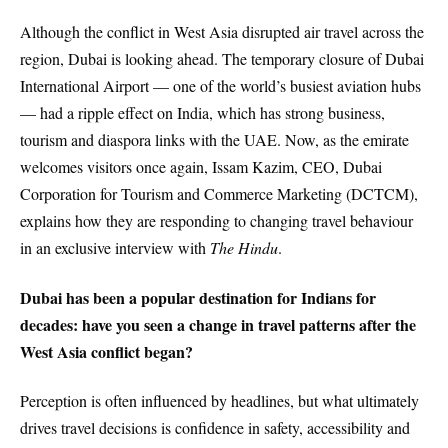
Although the conflict in West Asia disrupted air travel across the
region, Dubai is looking ahead. The temporary closure of Dubai
International Airport — one of the world’s busiest aviation hubs
— had a ripple effect on India, which has strong business,
tourism and diaspora links with the UAE. Now, as the emirate
welcomes visitors once again, Issam Kazim, CEO, Dubai
Corporation for Tourism and Commerce Marketing (DCTCM),
explains how they are responding to changing travel behaviour
in an exclusive interview with
The Hindu
.
Dubai has been a popular destination for Indians for
decades: have you seen a change in travel patterns after the
West Asia conflict began?
Perception is often influenced by headlines, but what ultimately
drives travel decisions is confidence in safety, accessibility and