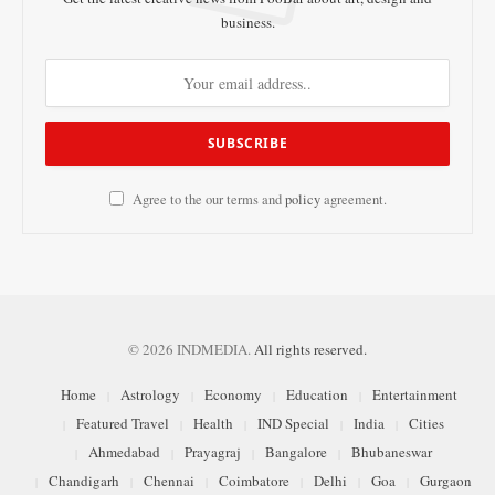
business.
Agree to the our terms and
policy
agreement.
© 2026 INDMEDIA.
All rights reserved.
Home
Astrology
Economy
Education
Entertainment
Featured Travel
Health
IND Special
India
Cities
Ahmedabad
Prayagraj
Bangalore
Bhubaneswar
Chandigarh
Chennai
Coimbatore
Delhi
Goa
Gurgaon