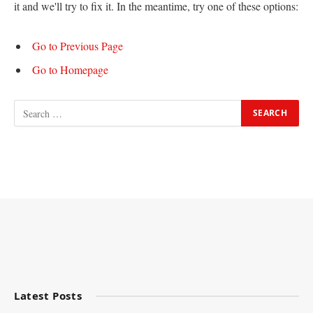
it and we'll try to fix it. In the meantime, try one of these options:
Go to Previous Page
Go to Homepage
Latest Posts