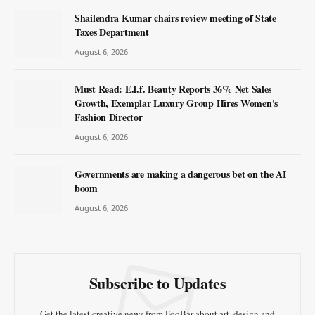
Shailendra Kumar chairs review meeting of State
Taxes Department
August 6, 2026
Must Read: E.l.f. Beauty Reports 36% Net Sales
Growth, Exemplar Luxury Group Hires Women's
Fashion Director
August 6, 2026
Governments are making a dangerous bet on the AI
boom
August 6, 2026
Subscribe to Updates
Get the latest creative news from FooBar about art, design and