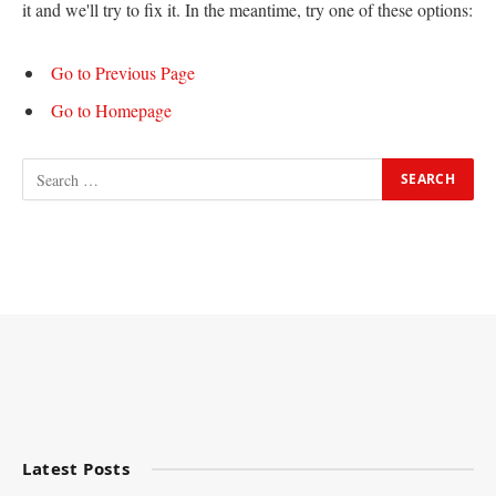
it and we'll try to fix it. In the meantime, try one of these options:
Go to Previous Page
Go to Homepage
Latest Posts