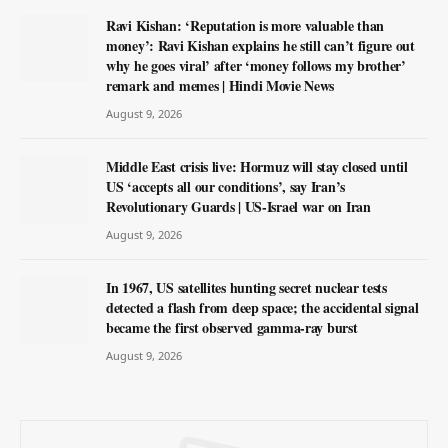
Ravi Kishan: ‘Reputation is more valuable than
money’: Ravi Kishan explains he still can’t figure out
why he goes viral’ after ‘money follows my brother’
remark and memes | Hindi Movie News
August 9, 2026
Middle East crisis live: Hormuz will stay closed until
US ‘accepts all our conditions’, say Iran’s
Revolutionary Guards | US-Israel war on Iran
August 9, 2026
In 1967, US satellites hunting secret nuclear tests
detected a flash from deep space; the accidental signal
became the first observed gamma-ray burst
August 9, 2026