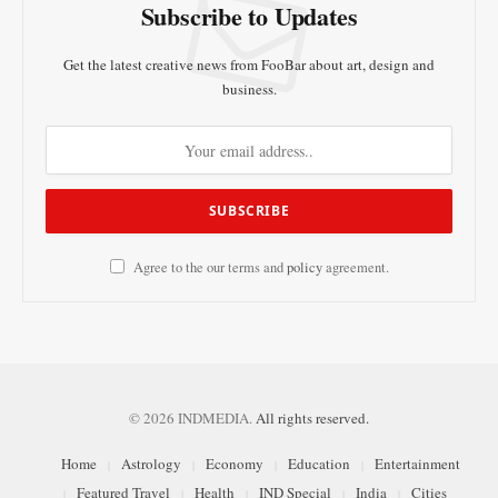
Subscribe to Updates
Get the latest creative news from FooBar about art, design and
business.
Agree to the our terms and
policy
agreement.
© 2026 INDMEDIA.
All rights reserved.
Home
Astrology
Economy
Education
Entertainment
Featured Travel
Health
IND Special
India
Cities