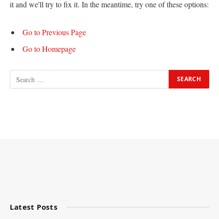
it and we'll try to fix it. In the meantime, try one of these options:
Go to Previous Page
Go to Homepage
Latest Posts