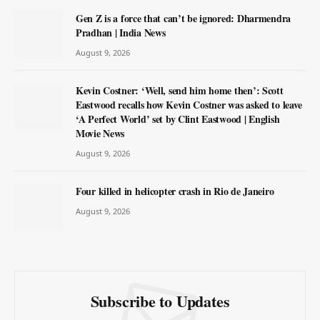
Gen Z is a force that can’t be ignored: Dharmendra
Pradhan | India News
August 9, 2026
Kevin Costner: ‘Well, send him home then’: Scott
Eastwood recalls how Kevin Costner was asked to leave
‘A Perfect World’ set by Clint Eastwood | English
Movie News
August 9, 2026
Four killed in helicopter crash in Rio de Janeiro
August 9, 2026
Subscribe to Updates