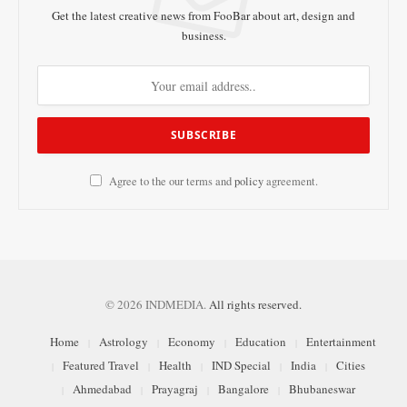
Get the latest creative news from FooBar about art, design and
business.
Agree to the our terms and
policy
agreement.
© 2026 INDMEDIA.
All rights reserved.
Home
Astrology
Economy
Education
Entertainment
Featured Travel
Health
IND Special
India
Cities
Ahmedabad
Prayagraj
Bangalore
Bhubaneswar