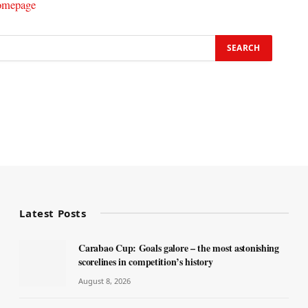
omepage
Latest Posts
Carabao Cup: Goals galore – the most astonishing
scorelines in competition’s history
August 8, 2026