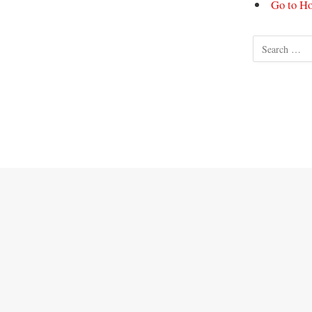
Go to H