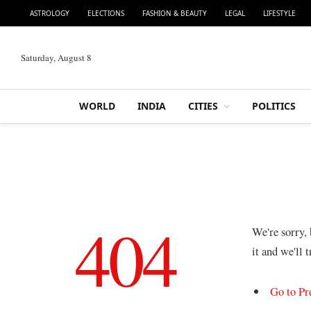
ASTROLOGY
ELECTIONS
FASHION & BEAUTY
LEGAL
LIFESTYLE
Saturday, August 8
WORLD
INDIA
CITIES
POLITICS
404
We're sorry,
it and we'll 
Go to Pr