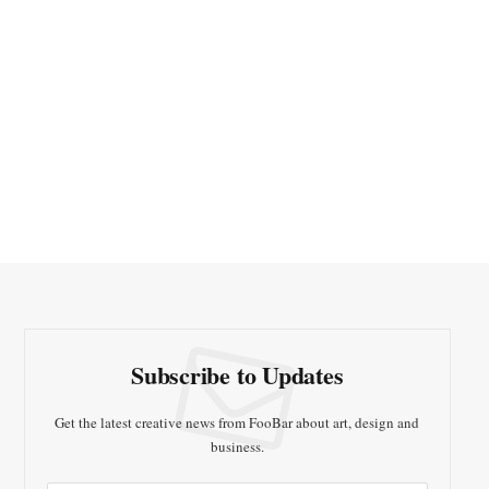
Subscribe to Updates
Get the latest creative news from FooBar about art, design and
business.