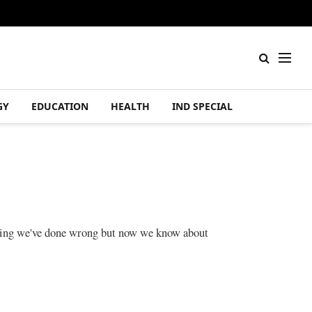
GY
EDUCATION
HEALTH
IND SPECIAL
 thing we've done wrong but now we know about