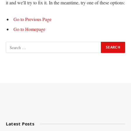
it and we'll try to fix it. In the meantime, try one of these options:
Go to Previous Page
Go to Homepage
Latest Posts