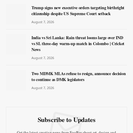
Trump signs new executive orders targeting birthright
citizenship despite US Supreme Court setback
August 7, 2026
India vs Sri Lanka: Rain threat looms large over IND
vs SL three-day warm-up match in Colombo | Cricket
News
August 7, 2026
Two MDMK MLAs refuse to resign, announce decision
to continue as DMK legislators
August 7, 2026
Subscribe to Updates
Get the latest creative news from FooBar about art, design and