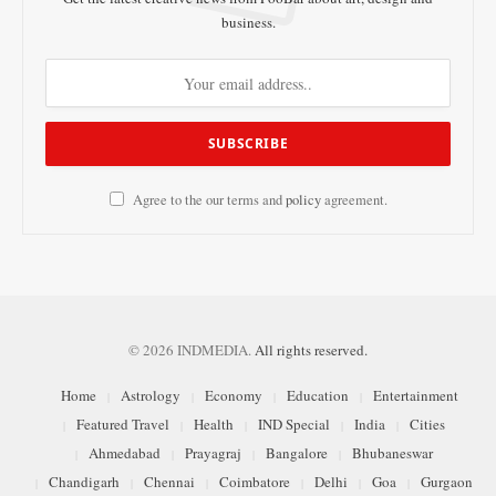
business.
Agree to the our terms and
policy
agreement.
© 2026 INDMEDIA.
All rights reserved.
Home
Astrology
Economy
Education
Entertainment
Featured Travel
Health
IND Special
India
Cities
Ahmedabad
Prayagraj
Bangalore
Bhubaneswar
Chandigarh
Chennai
Coimbatore
Delhi
Goa
Gurgaon